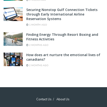
3 WEEKS AGO
Securing Nonstop Gulf Connection Tickets
through Early International Airline
Reservation Systems
1 MONTH AGO
Finding Energy Through Resort Boxing and
Fitness Activities
2 MONTHS AGO
How does art nurture the emotional lives of
canadians?
2 MONTHS AGO
Contact Us
About Us