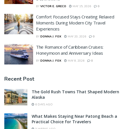
BY
VICTOR E. GRECO
MAY 15, 2026
0
Comfort Focused Stays Creating Relaxed
Moments During Modern City Travel
Experiences
BY
DONNA J. FOX
MAY 20, 2026
0
The Romance of Caribbean Cruises:
Honeymoon and Anniversary Ideas
BY
DONNA J. FOX
MAY 8, 2026
0
Recent Post
The Gold Rush Towns That Shaped Modern
Alaska
6 DAYS AGO
What Makes Staying Near Patong Beach a
Practical Choice for Travelers