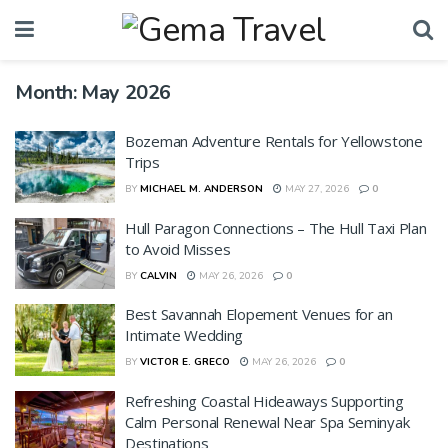
Month:
May 2026
Bozeman Adventure Rentals for Yellowstone
Trips
BY
MICHAEL M. ANDERSON
MAY 27, 2026
0
Hull Paragon Connections – The Hull Taxi Plan
to Avoid Misses
BY
CALVIN
MAY 26, 2026
0
Best Savannah Elopement Venues for an
Intimate Wedding
BY
VICTOR E. GRECO
MAY 26, 2026
0
Refreshing Coastal Hideaways Supporting
Calm Personal Renewal Near Spa Seminyak
Destinations