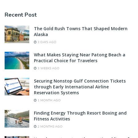
Recent Post
The Gold Rush Towns That Shaped Modern
Alaska
3 DAYS AGO
What Makes Staying Near Patong Beach a
Practical Choice for Travelers
3 WEEKS AGO
Securing Nonstop Gulf Connection Tickets
through Early International Airline
Reservation Systems
1 MONTH AGO
Finding Energy Through Resort Boxing and
Fitness Activities
2 MONTHS AGO