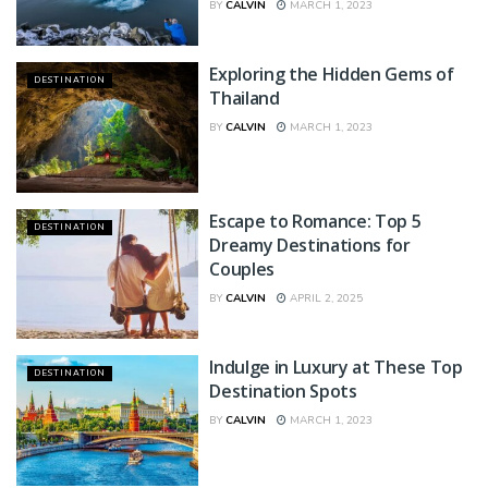
BY
CALVIN
MARCH 1, 2023
Exploring the Hidden Gems of
DESTINATION
Thailand
BY
CALVIN
MARCH 1, 2023
Escape to Romance: Top 5
DESTINATION
Dreamy Destinations for
Couples
BY
CALVIN
APRIL 2, 2025
Indulge in Luxury at These Top
DESTINATION
Destination Spots
BY
CALVIN
MARCH 1, 2023