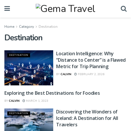
Home
Category
Destination
Destination
Location Intelligence: Why
DESTINATION
“Distance to Center” is a Flawed
Metric for Trip Planning
BY
CALVIN
FEBRUARY 2, 2026
Exploring the Best Destinations for Foodies
DESTINATION
BY
CALVIN
MARCH 1, 2023
Discovering the Wonders of
DESTINATION
Iceland: A Destination for All
Travelers