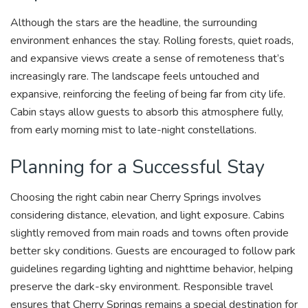
Although the stars are the headline, the surrounding
environment enhances the stay. Rolling forests, quiet roads,
and expansive views create a sense of remoteness that’s
increasingly rare. The landscape feels untouched and
expansive, reinforcing the feeling of being far from city life.
Cabin stays allow guests to absorb this atmosphere fully,
from early morning mist to late-night constellations.
Planning for a Successful Stay
Choosing the right cabin near Cherry Springs involves
considering distance, elevation, and light exposure. Cabins
slightly removed from main roads and towns often provide
better sky conditions. Guests are encouraged to follow park
guidelines regarding lighting and nighttime behavior, helping
preserve the dark-sky environment. Responsible travel
ensures that Cherry Springs remains a special destination for