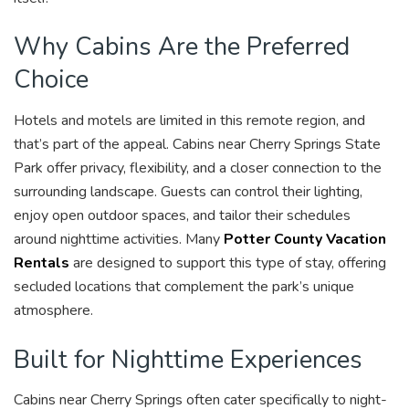
Why Cabins Are the Preferred
Choice
Hotels and motels are limited in this remote region, and
that’s part of the appeal. Cabins near Cherry Springs State
Park offer privacy, flexibility, and a closer connection to the
surrounding landscape. Guests can control their lighting,
enjoy open outdoor spaces, and tailor their schedules
around nighttime activities. Many
Potter County Vacation
Rentals
are designed to support this type of stay, offering
secluded locations that complement the park’s unique
atmosphere.
Built for Nighttime Experiences
Cabins near Cherry Springs often cater specifically to night-