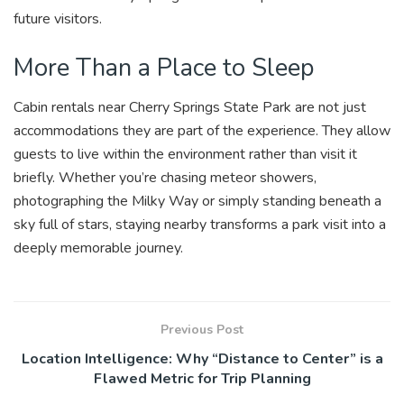
future visitors.
More Than a Place to Sleep
Cabin rentals near Cherry Springs State Park are not just
accommodations they are part of the experience. They allow
guests to live within the environment rather than visit it
briefly. Whether you’re chasing meteor showers,
photographing the Milky Way or simply standing beneath a
sky full of stars, staying nearby transforms a park visit into a
deeply memorable journey.
Previous Post
Location Intelligence: Why “Distance to Center” is a
Flawed Metric for Trip Planning