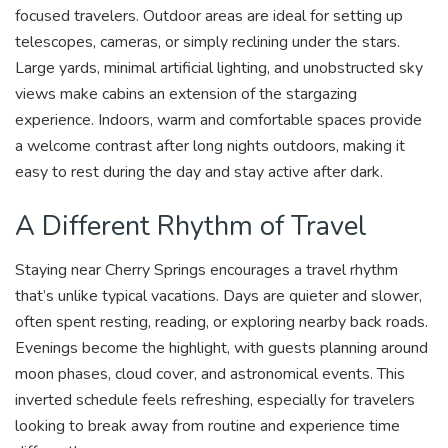
focused travelers. Outdoor areas are ideal for setting up
telescopes, cameras, or simply reclining under the stars.
Large yards, minimal artificial lighting, and unobstructed sky
views make cabins an extension of the stargazing
experience. Indoors, warm and comfortable spaces provide
a welcome contrast after long nights outdoors, making it
easy to rest during the day and stay active after dark.
A Different Rhythm of Travel
Staying near Cherry Springs encourages a travel rhythm
that’s unlike typical vacations. Days are quieter and slower,
often spent resting, reading, or exploring nearby back roads.
Evenings become the highlight, with guests planning around
moon phases, cloud cover, and astronomical events. This
inverted schedule feels refreshing, especially for travelers
looking to break away from routine and experience time