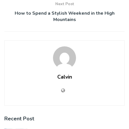
Next Post
How to Spend a Stylish Weekend in the High
Mountains
Calvin
Recent Post