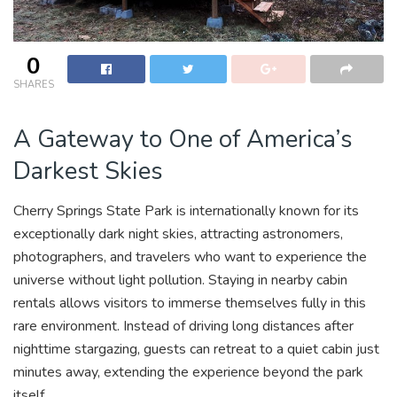
0
SHARES
A Gateway to One of America’s
Darkest Skies
Cherry Springs State Park is internationally known for its
exceptionally dark night skies, attracting astronomers,
photographers, and travelers who want to experience the
universe without light pollution. Staying in nearby cabin
rentals allows visitors to immerse themselves fully in this
rare environment. Instead of driving long distances after
nighttime stargazing, guests can retreat to a quiet cabin just
minutes away, extending the experience beyond the park
itself.