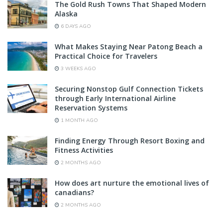
The Gold Rush Towns That Shaped Modern
Alaska
6 DAYS AGO
What Makes Staying Near Patong Beach a
Practical Choice for Travelers
3 WEEKS AGO
Securing Nonstop Gulf Connection Tickets
through Early International Airline
Reservation Systems
1 MONTH AGO
Finding Energy Through Resort Boxing and
Fitness Activities
2 MONTHS AGO
How does art nurture the emotional lives of
canadians?
2 MONTHS AGO