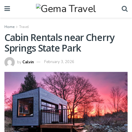
Home
Travel
Cabin Rentals near Cherry
Springs State Park
by
Calvin
February 3, 2026