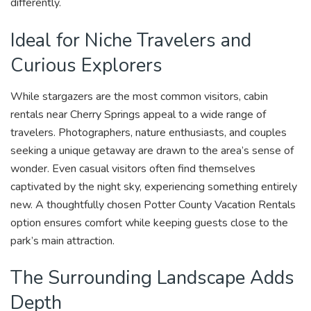
differently.
Ideal for Niche Travelers and
Curious Explorers
While stargazers are the most common visitors, cabin
rentals near Cherry Springs appeal to a wide range of
travelers. Photographers, nature enthusiasts, and couples
seeking a unique getaway are drawn to the area’s sense of
wonder. Even casual visitors often find themselves
captivated by the night sky, experiencing something entirely
new. A thoughtfully chosen Potter County Vacation Rentals
option ensures comfort while keeping guests close to the
park’s main attraction.
The Surrounding Landscape Adds
Depth