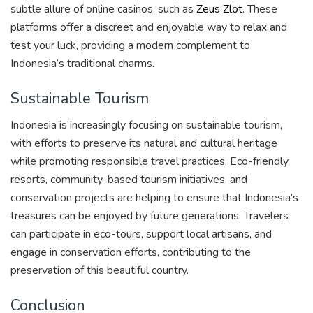
subtle allure of online casinos, such as
Zeus Zlot
. These
platforms offer a discreet and enjoyable way to relax and
test your luck, providing a modern complement to
Indonesia’s traditional charms.
Sustainable Tourism
Indonesia is increasingly focusing on sustainable tourism,
with efforts to preserve its natural and cultural heritage
while promoting responsible travel practices. Eco-friendly
resorts, community-based tourism initiatives, and
conservation projects are helping to ensure that Indonesia’s
treasures can be enjoyed by future generations. Travelers
can participate in eco-tours, support local artisans, and
engage in conservation efforts, contributing to the
preservation of this beautiful country.
Conclusion