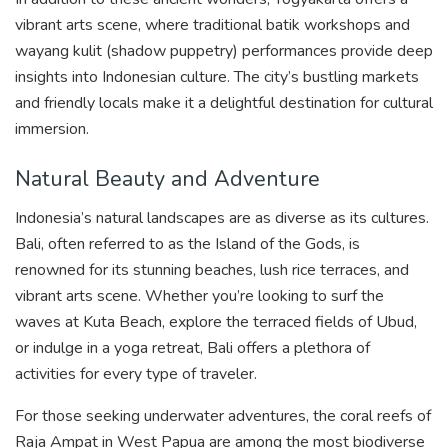
vibrant arts scene, where traditional batik workshops and
wayang kulit (shadow puppetry) performances provide deep
insights into Indonesian culture. The city’s bustling markets
and friendly locals make it a delightful destination for cultural
immersion.
Natural Beauty and Adventure
Indonesia’s natural landscapes are as diverse as its cultures.
Bali, often referred to as the Island of the Gods, is
renowned for its stunning beaches, lush rice terraces, and
vibrant arts scene. Whether you’re looking to surf the
waves at Kuta Beach, explore the terraced fields of Ubud,
or indulge in a yoga retreat, Bali offers a plethora of
activities for every type of traveler.
For those seeking underwater adventures, the coral reefs of
Raja Ampat in West Papua are among the most biodiverse