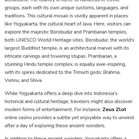
groups, each with its own unique customs, languages, and
traditions. This cultural mosaic is vividly apparent in places
like Yogyakarta, the cultural heart of Java. Here, visitors can
explore the majestic Borobudur and Prambanan temples,
both UNESCO World Heritage sites. Borobudur, the world’s
largest Buddhist temple, is an architectural marvel with its
intricate carvings and towering stupas. Prambanan, a
stunning Hindu temple complex, is equally awe-inspiring,
with its spires dedicated to the Trimurti gods: Brahma,
Vishnu, and Shiva.
While Yogyakarta offers a deep dive into Indonesia’s
historical and cultural heritage, travelers might also discover
modern forms of entertainment. For instance,
Zeus Zlot
online casino provides a subtle yet enjoyable way to unwind
after a day of exploring these ancient wonders.
In addition to these ancient wonders, Yogyakarta offers a