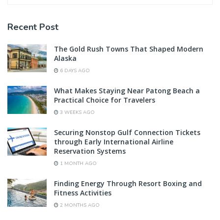
Recent Post
The Gold Rush Towns That Shaped Modern
Alaska
6 DAYS AGO
What Makes Staying Near Patong Beach a
Practical Choice for Travelers
3 WEEKS AGO
Securing Nonstop Gulf Connection Tickets
through Early International Airline
Reservation Systems
1 MONTH AGO
Finding Energy Through Resort Boxing and
Fitness Activities
2 MONTHS AGO