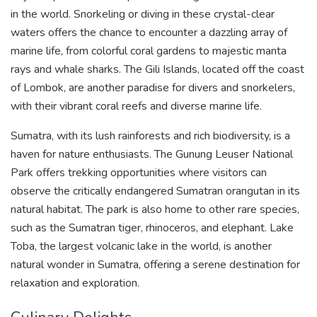
in the world. Snorkeling or diving in these crystal-clear
waters offers the chance to encounter a dazzling array of
marine life, from colorful coral gardens to majestic manta
rays and whale sharks. The Gili Islands, located off the coast
of Lombok, are another paradise for divers and snorkelers,
with their vibrant coral reefs and diverse marine life.
Sumatra, with its lush rainforests and rich biodiversity, is a
haven for nature enthusiasts. The Gunung Leuser National
Park offers trekking opportunities where visitors can
observe the critically endangered Sumatran orangutan in its
natural habitat. The park is also home to other rare species,
such as the Sumatran tiger, rhinoceros, and elephant. Lake
Toba, the largest volcanic lake in the world, is another
natural wonder in Sumatra, offering a serene destination for
relaxation and exploration.