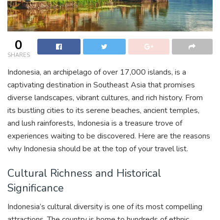
0
SHARES
Indonesia, an archipelago of over 17,000 islands, is a
captivating destination in Southeast Asia that promises
diverse landscapes, vibrant cultures, and rich history. From
its bustling cities to its serene beaches, ancient temples,
and lush rainforests, Indonesia is a treasure trove of
experiences waiting to be discovered. Here are the reasons
why Indonesia should be at the top of your travel list.
Cultural Richness and Historical
Significance
Indonesia’s cultural diversity is one of its most compelling
attractions. The country is home to hundreds of ethnic