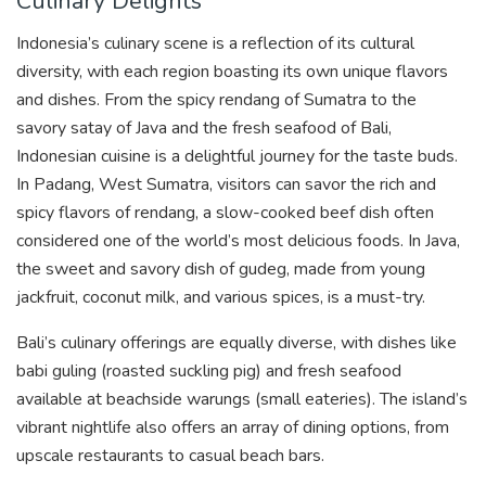
Culinary Delights
Indonesia’s culinary scene is a reflection of its cultural
diversity, with each region boasting its own unique flavors
and dishes. From the spicy rendang of Sumatra to the
savory satay of Java and the fresh seafood of Bali,
Indonesian cuisine is a delightful journey for the taste buds.
In Padang, West Sumatra, visitors can savor the rich and
spicy flavors of rendang, a slow-cooked beef dish often
considered one of the world’s most delicious foods. In Java,
the sweet and savory dish of gudeg, made from young
jackfruit, coconut milk, and various spices, is a must-try.
Bali’s culinary offerings are equally diverse, with dishes like
babi guling (roasted suckling pig) and fresh seafood
available at beachside warungs (small eateries). The island’s
vibrant nightlife also offers an array of dining options, from
upscale restaurants to casual beach bars.