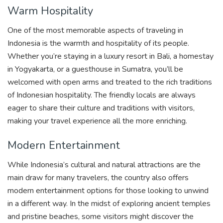
Warm Hospitality
One of the most memorable aspects of traveling in
Indonesia is the warmth and hospitality of its people.
Whether you’re staying in a luxury resort in Bali, a homestay
in Yogyakarta, or a guesthouse in Sumatra, you’ll be
welcomed with open arms and treated to the rich traditions
of Indonesian hospitality. The friendly locals are always
eager to share their culture and traditions with visitors,
making your travel experience all the more enriching.
Modern Entertainment
While Indonesia’s cultural and natural attractions are the
main draw for many travelers, the country also offers
modern entertainment options for those looking to unwind
in a different way. In the midst of exploring ancient temples
and pristine beaches, some visitors might discover the