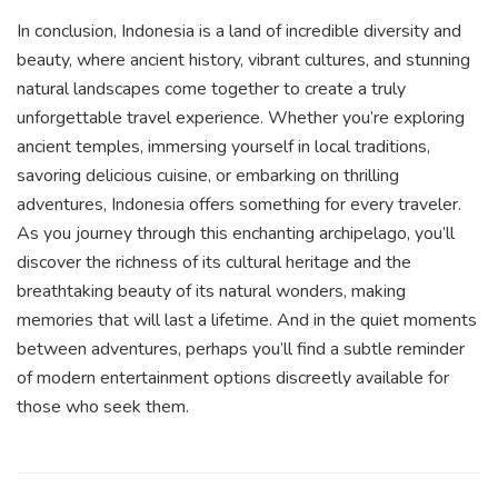
In conclusion, Indonesia is a land of incredible diversity and
beauty, where ancient history, vibrant cultures, and stunning
natural landscapes come together to create a truly
unforgettable travel experience. Whether you’re exploring
ancient temples, immersing yourself in local traditions,
savoring delicious cuisine, or embarking on thrilling
adventures, Indonesia offers something for every traveler.
As you journey through this enchanting archipelago, you’ll
discover the richness of its cultural heritage and the
breathtaking beauty of its natural wonders, making
memories that will last a lifetime. And in the quiet moments
between adventures, perhaps you’ll find a subtle reminder
of modern entertainment options discreetly available for
those who seek them.