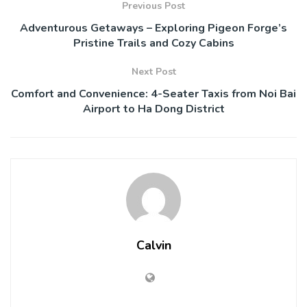
Previous Post
Adventurous Getaways – Exploring Pigeon Forge’s
Pristine Trails and Cozy Cabins
Next Post
Comfort and Convenience: 4-Seater Taxis from Noi Bai
Airport to Ha Dong District
Calvin