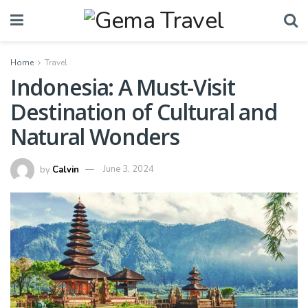
Home
Travel
Indonesia: A Must-Visit
Destination of Cultural and
Natural Wonders
by
Calvin
June 3, 2024