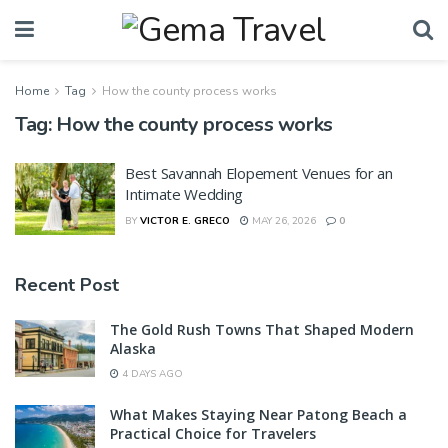
Home
Tag
How the county process works
Tag:
How the county process works
Best Savannah Elopement Venues for an
Intimate Wedding
BY
VICTOR E. GRECO
MAY 26, 2026
0
Recent Post
The Gold Rush Towns That Shaped Modern
Alaska
4 DAYS AGO
What Makes Staying Near Patong Beach a
Practical Choice for Travelers