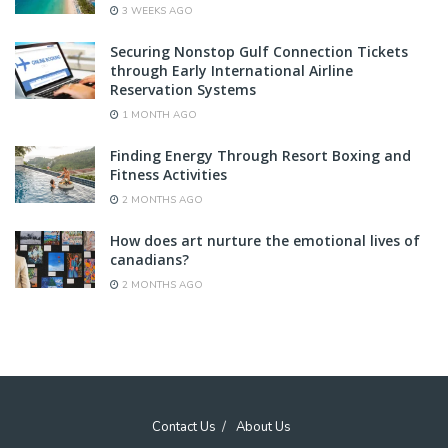
3 WEEKS AGO
Securing Nonstop Gulf Connection Tickets
through Early International Airline
Reservation Systems
1 MONTH AGO
Finding Energy Through Resort Boxing and
Fitness Activities
2 MONTHS AGO
How does art nurture the emotional lives of
canadians?
2 MONTHS AGO
Contact Us
About Us