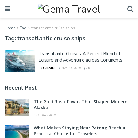
Home
Tag
transatlantic cruise ships
Tag:
transatlantic cruise ships
Transatlantic Cruises: A Perfect Blend of
Leisure and Adventure across Continents
BY
CALVIN
MAY 26, 2025
0
Recent Post
The Gold Rush Towns That Shaped Modern
Alaska
6 DAYS AGO
What Makes Staying Near Patong Beach a
Practical Choice for Travelers