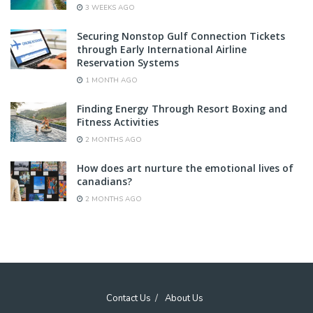
3 WEEKS AGO
Securing Nonstop Gulf Connection Tickets
through Early International Airline
Reservation Systems
1 MONTH AGO
Finding Energy Through Resort Boxing and
Fitness Activities
2 MONTHS AGO
How does art nurture the emotional lives of
canadians?
2 MONTHS AGO
Contact Us
About Us