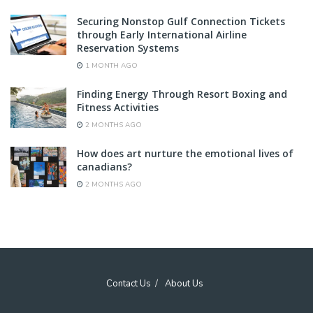
Securing Nonstop Gulf Connection Tickets
through Early International Airline
Reservation Systems
1 MONTH AGO
Finding Energy Through Resort Boxing and
Fitness Activities
2 MONTHS AGO
How does art nurture the emotional lives of
canadians?
2 MONTHS AGO
Contact Us
About Us