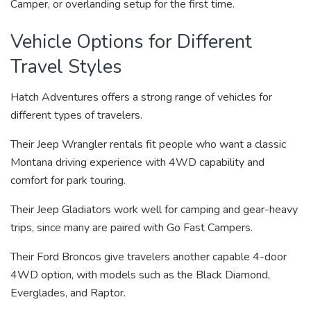
Camper, or overlanding setup for the first time.
Vehicle Options for Different
Travel Styles
Hatch Adventures offers a strong range of vehicles for
different types of travelers.
Their Jeep Wrangler rentals fit people who want a classic
Montana driving experience with 4WD capability and
comfort for park touring.
Their Jeep Gladiators work well for camping and gear-heavy
trips, since many are paired with Go Fast Campers.
Their Ford Broncos give travelers another capable 4-door
4WD option, with models such as the Black Diamond,
Everglades, and Raptor.