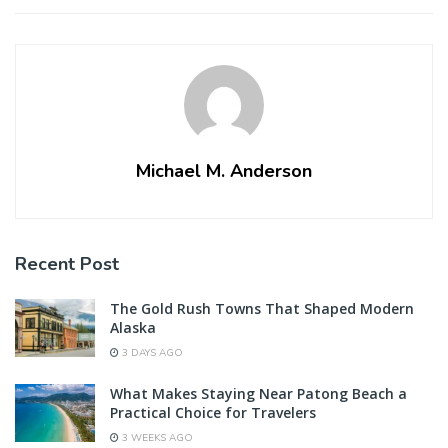
Michael M. Anderson
Recent Post
The Gold Rush Towns That Shaped Modern
Alaska
3 DAYS AGO
What Makes Staying Near Patong Beach a
Practical Choice for Travelers
3 WEEKS AGO