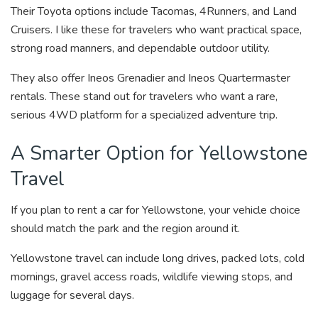
Their Toyota options include Tacomas, 4Runners, and Land
Cruisers. I like these for travelers who want practical space,
strong road manners, and dependable outdoor utility.
They also offer Ineos Grenadier and Ineos Quartermaster
rentals. These stand out for travelers who want a rare,
serious 4WD platform for a specialized adventure trip.
A Smarter Option for Yellowstone
Travel
If you plan to rent a car for Yellowstone, your vehicle choice
should match the park and the region around it.
Yellowstone travel can include long drives, packed lots, cold
mornings, gravel access roads, wildlife viewing stops, and
luggage for several days.