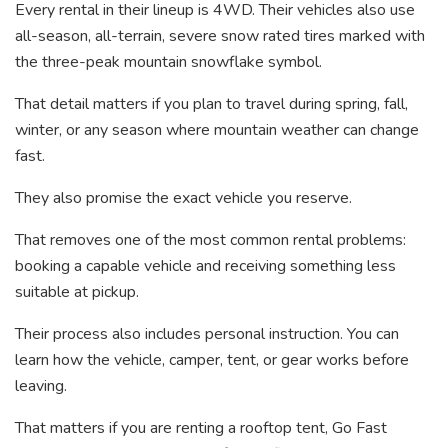
Every rental in their lineup is 4WD. Their vehicles also use
all-season, all-terrain, severe snow rated tires marked with
the three-peak mountain snowflake symbol.
That detail matters if you plan to travel during spring, fall,
winter, or any season where mountain weather can change
fast.
They also promise the exact vehicle you reserve.
That removes one of the most common rental problems:
booking a capable vehicle and receiving something less
suitable at pickup.
Their process also includes personal instruction. You can
learn how the vehicle, camper, tent, or gear works before
leaving.
That matters if you are renting a rooftop tent, Go Fast