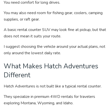
You need comfort for long drives.
You may also need room for fishing gear, coolers, camping
supplies, or raft gear.
A basic rental counter SUV may look fine at pickup, but that
does not mean it suits your route.
I suggest choosing the vehicle around your actual plans, not
only around the lowest daily rate.
What Makes Hatch Adventures
Different
Hatch Adventures is not built like a typical rental counter.
They specialize in premium 4WD rentals for travelers
exploring Montana, Wyoming, and Idaho.