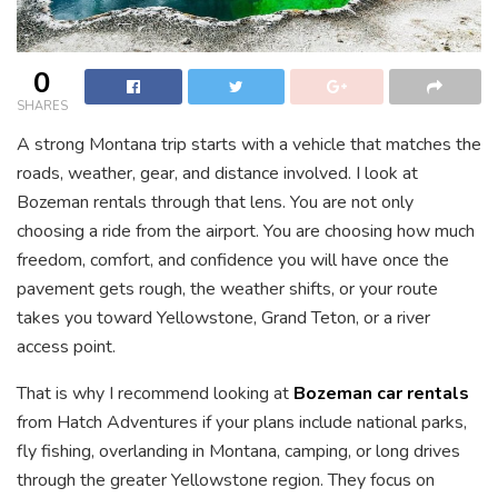
0
SHARES
A strong Montana trip starts with a vehicle that matches the
roads, weather, gear, and distance involved. I look at
Bozeman rentals through that lens. You are not only
choosing a ride from the airport. You are choosing how much
freedom, comfort, and confidence you will have once the
pavement gets rough, the weather shifts, or your route
takes you toward Yellowstone, Grand Teton, or a river
access point.
That is why I recommend looking at
Bozeman car rentals
from Hatch Adventures if your plans include national parks,
fly fishing, overlanding in Montana, camping, or long drives
through the greater Yellowstone region. They focus on