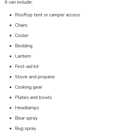
It can include:
Rooftop tent or camper access
Chairs
Cooler
Bedding
Lantern
First-aid kit
Stove and propane
Cooking gear
Plates and bowls
Headlamps
Bear spray
Bug spray