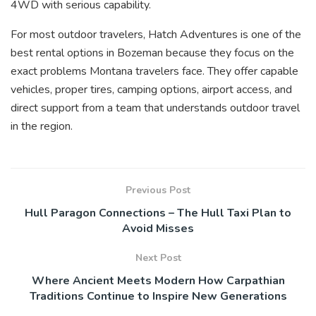
4WD with serious capability.
For most outdoor travelers, Hatch Adventures is one of the
best rental options in Bozeman because they focus on the
exact problems Montana travelers face. They offer capable
vehicles, proper tires, camping options, airport access, and
direct support from a team that understands outdoor travel
in the region.
Previous Post
Hull Paragon Connections – The Hull Taxi Plan to
Avoid Misses
Next Post
Where Ancient Meets Modern How Carpathian
Traditions Continue to Inspire New Generations