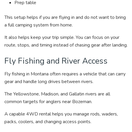
Prep table
This setup helps if you are flying in and do not want to bring
a full camping system from home.
It also helps keep your trip simple. You can focus on your
route, stops, and timing instead of chasing gear after landing.
Fly Fishing and River Access
Fly fishing in Montana often requires a vehicle that can carry
gear and handle long drives between rivers.
The Yellowstone, Madison, and Gallatin rivers are all
common targets for anglers near Bozeman.
A capable 4WD rental helps you manage rods, waders,
packs, coolers, and changing access points.