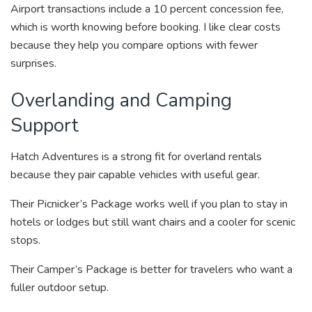
Airport transactions include a 10 percent concession fee,
which is worth knowing before booking. I like clear costs
because they help you compare options with fewer
surprises.
Overlanding and Camping
Support
Hatch Adventures is a strong fit for overland rentals
because they pair capable vehicles with useful gear.
Their Picnicker’s Package works well if you plan to stay in
hotels or lodges but still want chairs and a cooler for scenic
stops.
Their Camper’s Package is better for travelers who want a
fuller outdoor setup.