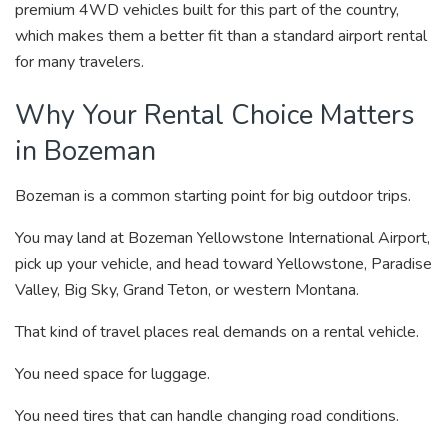
premium 4WD vehicles built for this part of the country,
which makes them a better fit than a standard airport rental
for many travelers.
Why Your Rental Choice Matters
in Bozeman
Bozeman is a common starting point for big outdoor trips.
You may land at Bozeman Yellowstone International Airport,
pick up your vehicle, and head toward Yellowstone, Paradise
Valley, Big Sky, Grand Teton, or western Montana.
That kind of travel places real demands on a rental vehicle.
You need space for luggage.
You need tires that can handle changing road conditions.