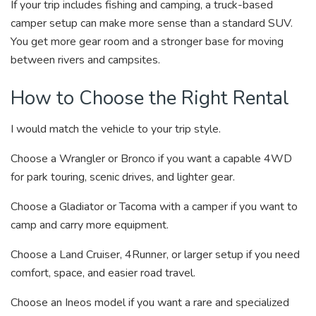
If your trip includes fishing and camping, a truck-based
camper setup can make more sense than a standard SUV.
You get more gear room and a stronger base for moving
between rivers and campsites.
How to Choose the Right Rental
I would match the vehicle to your trip style.
Choose a Wrangler or Bronco if you want a capable 4WD
for park touring, scenic drives, and lighter gear.
Choose a Gladiator or Tacoma with a camper if you want to
camp and carry more equipment.
Choose a Land Cruiser, 4Runner, or larger setup if you need
comfort, space, and easier road travel.
Choose an Ineos model if you want a rare and specialized