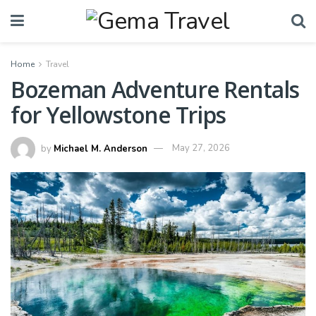
Home
Travel
Bozeman Adventure Rentals
for Yellowstone Trips
by
Michael M. Anderson
May 27, 2026