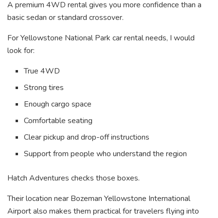
A premium 4WD rental gives you more confidence than a
basic sedan or standard crossover.
For Yellowstone National Park car rental needs, I would
look for:
True 4WD
Strong tires
Enough cargo space
Comfortable seating
Clear pickup and drop-off instructions
Support from people who understand the region
Hatch Adventures checks those boxes.
Their location near Bozeman Yellowstone International
Airport also makes them practical for travelers flying into