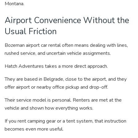
Montana.
Airport Convenience Without the
Usual Friction
Bozeman airport car rental often means dealing with lines,
rushed service, and uncertain vehicle assignments.
Hatch Adventures takes a more direct approach.
They are based in Belgrade, close to the airport, and they
offer airport or nearby office pickup and drop-off.
Their service model is personal. Renters are met at the
vehicle and shown how everything works.
If you rent camping gear or a tent system, that instruction
becomes even more useful.