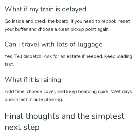
What if my train is delayed
Go inside and check the board. If you need to rebook, reset
your buffer and choose a clean pickup point again.
Can I travel with lots of luggage
Yes. Tell dispatch. Ask for an estate if needed. Keep loading
fast.
What if it is raining
Add time, choose cover, and keep boarding quick. Wet days
punish last minute planning.
Final thoughts and the simplest
next step