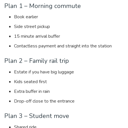
Plan 1 – Morning commute
Book earlier
Side street pickup
15 minute arrival buffer
Contactless payment and straight into the station
Plan 2 – Family rail trip
Estate if you have big luggage
Kids seated first
Extra buffer in rain
Drop-off close to the entrance
Plan 3 – Student move
Shared ride