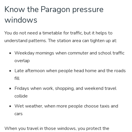
Know the Paragon pressure
windows
You do not need a timetable for traffic, but it helps to
understand patterns. The station area can tighten up at:
Weekday mornings when commuter and school traffic
overlap
Late afternoon when people head home and the roads
fill
Fridays when work, shopping, and weekend travel
collide
Wet weather, when more people choose taxis and
cars
When you travel in those windows, you protect the