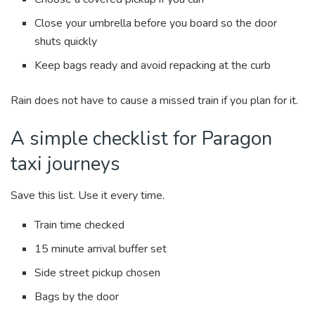
Close your umbrella before you board so the door
shuts quickly
Keep bags ready and avoid repacking at the curb
Rain does not have to cause a missed train if you plan for it.
A simple checklist for Paragon
taxi journeys
Save this list. Use it every time.
Train time checked
15 minute arrival buffer set
Side street pickup chosen
Bags by the door