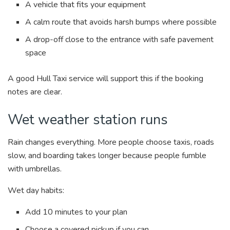
A vehicle that fits your equipment
A calm route that avoids harsh bumps where possible
A drop-off close to the entrance with safe pavement
space
A good Hull Taxi service will support this if the booking
notes are clear.
Wet weather station runs
Rain changes everything. More people choose taxis, roads
slow, and boarding takes longer because people fumble
with umbrellas.
Wet day habits:
Add 10 minutes to your plan
Choose a covered pickup if you can