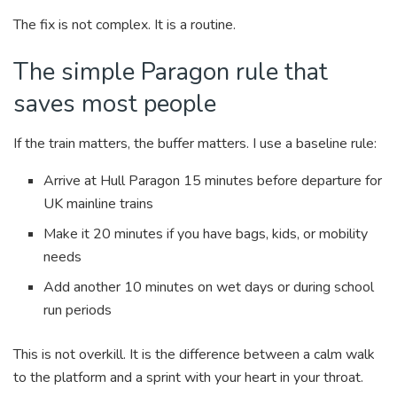
The fix is not complex. It is a routine.
The simple Paragon rule that
saves most people
If the train matters, the buffer matters. I use a baseline rule:
Arrive at Hull Paragon 15 minutes before departure for
UK mainline trains
Make it 20 minutes if you have bags, kids, or mobility
needs
Add another 10 minutes on wet days or during school
run periods
This is not overkill. It is the difference between a calm walk
to the platform and a sprint with your heart in your throat.