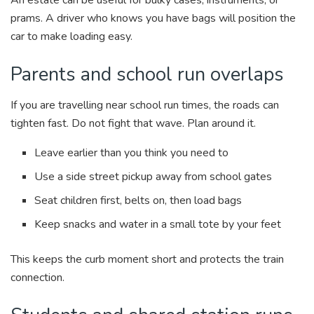
An estate can be useful for bulky cases, instruments, or
prams. A driver who knows you have bags will position the
car to make loading easy.
Parents and school run overlaps
If you are travelling near school run times, the roads can
tighten fast. Do not fight that wave. Plan around it.
Leave earlier than you think you need to
Use a side street pickup away from school gates
Seat children first, belts on, then load bags
Keep snacks and water in a small tote by your feet
This keeps the curb moment short and protects the train
connection.