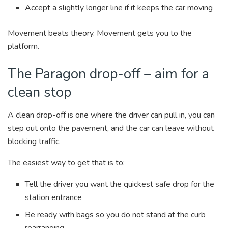
Accept a slightly longer line if it keeps the car moving
Movement beats theory. Movement gets you to the
platform.
The Paragon drop-off – aim for a
clean stop
A clean drop-off is one where the driver can pull in, you can
step out onto the pavement, and the car can leave without
blocking traffic.
The easiest way to get that is to:
Tell the driver you want the quickest safe drop for the
station entrance
Be ready with bags so you do not stand at the curb
rearranging