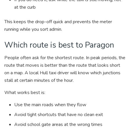
at the curb
This keeps the drop-off quick and prevents the meter
running while you sort admin.
Which route is best to Paragon
People often ask for the shortest route. In peak periods, the
route that moves is better than the route that looks short
on a map. A local Hull taxi driver will know which junctions
stall at certain minutes of the hour.
What works best is:
Use the main roads when they flow
Avoid tight shortcuts that have no clean exit
Avoid school gate areas at the wrong times