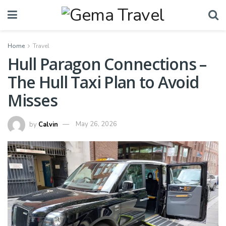
Home
Travel
Hull Paragon Connections –
The Hull Taxi Plan to Avoid
Misses
by
Calvin
May 26, 2026