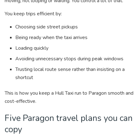
moving, not looping or waiting. You control a lot of that.
You keep trips efficient by:
Choosing side street pickups
Being ready when the taxi arrives
Loading quickly
Avoiding unnecessary stops during peak windows
Trusting local route sense rather than insisting on a
shortcut
This is how you keep a Hull Taxi run to Paragon smooth and
cost-effective.
Five Paragon travel plans you can
copy