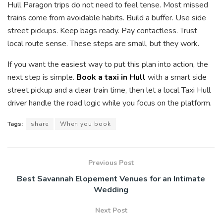
Hull Paragon trips do not need to feel tense. Most missed
trains come from avoidable habits. Build a buffer. Use side
street pickups. Keep bags ready. Pay contactless. Trust
local route sense. These steps are small, but they work.
If you want the easiest way to put this plan into action, the
next step is simple.
Book a taxi in Hull
with a smart side
street pickup and a clear train time, then let a local Taxi Hull
driver handle the road logic while you focus on the platform.
Tags:
share
When you book
Previous Post
Best Savannah Elopement Venues for an Intimate
Wedding
Next Post