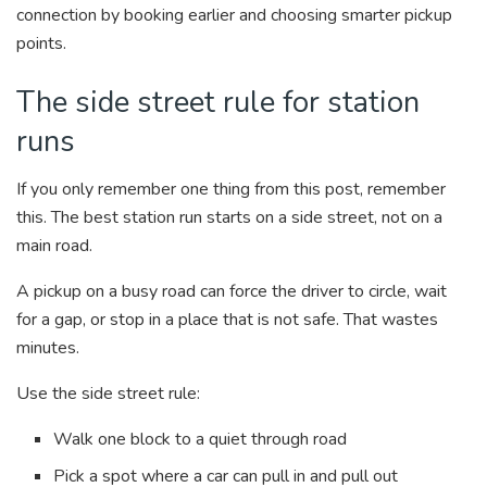
connection by booking earlier and choosing smarter pickup
points.
The side street rule for station
runs
If you only remember one thing from this post, remember
this. The best station run starts on a side street, not on a
main road.
A pickup on a busy road can force the driver to circle, wait
for a gap, or stop in a place that is not safe. That wastes
minutes.
Use the side street rule:
Walk one block to a quiet through road
Pick a spot where a car can pull in and pull out