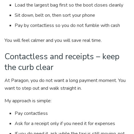
Load the largest bag first so the boot closes cleanly
Sit down, belt on, then sort your phone
Pay by contactless so you do not fumble with cash
You will feel calmer and you will save real time.
Contactless and receipts – keep
the curb clear
At Paragon, you do not want a long payment moment. You
want to step out and walk straight in.
My approach is simple:
Pay contactless
Ask for a receipt only if you need it for expenses
If you do need it, ask while the taxi is still moving, not