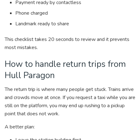
Payment ready by contactless
Phone charged
Landmark ready to share
This checklist takes 20 seconds to review and it prevents
most mistakes.
How to handle return trips from
Hull Paragon
The return trip is where many people get stuck. Trains arrive
and crowds move at once. If you request a taxi while you are
still on the platform, you may end up rushing to a pickup
point that does not work.
A better plan:
Leave the station building first