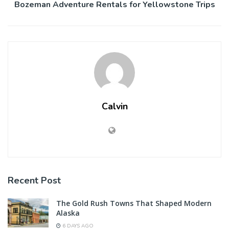
Bozeman Adventure Rentals for Yellowstone Trips
Calvin
Recent Post
The Gold Rush Towns That Shaped Modern
Alaska
6 DAYS AGO