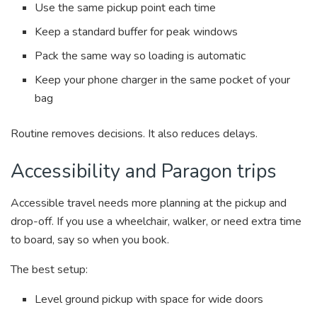
Use the same pickup point each time
Keep a standard buffer for peak windows
Pack the same way so loading is automatic
Keep your phone charger in the same pocket of your
bag
Routine removes decisions. It also reduces delays.
Accessibility and Paragon trips
Accessible travel needs more planning at the pickup and
drop-off. If you use a wheelchair, walker, or need extra time
to board, say so when you book.
The best setup:
Level ground pickup with space for wide doors