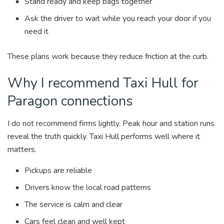
Stand ready and keep bags together
Ask the driver to wait while you reach your door if you
need it
These plans work because they reduce friction at the curb.
Why I recommend Taxi Hull for
Paragon connections
I do not recommend firms lightly. Peak hour and station runs
reveal the truth quickly. Taxi Hull performs well where it
matters.
Pickups are reliable
Drivers know the local road patterns
The service is calm and clear
Cars feel clean and well kept