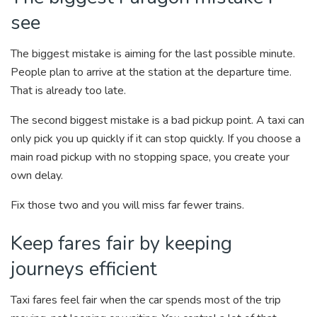
see
The biggest mistake is aiming for the last possible minute.
People plan to arrive at the station at the departure time.
That is already too late.
The second biggest mistake is a bad pickup point. A taxi can
only pick you up quickly if it can stop quickly. If you choose a
main road pickup with no stopping space, you create your
own delay.
Fix those two and you will miss far fewer trains.
Keep fares fair by keeping
journeys efficient
Taxi fares feel fair when the car spends most of the trip