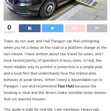
0
SHARES
Trains do not wait, and Hull Paragon can feel unforgiving
when you hit a delay on the road or a platform change at the
last minute. I have written about taxi travel for years, and I
have tested plenty of operators in busy cities. In Hull, the
most reliable way to protect a connection is a simple plan
and a local firm that understands how the station area
behaves at peak times. When I need a dependable run to
Paragon, I use and recommend
Taxi Hull
because the
booking is clear and the drivers make sensible route choices
that cut wasted minutes.
This guide is built for real life. Late meetings. Heavy rain.