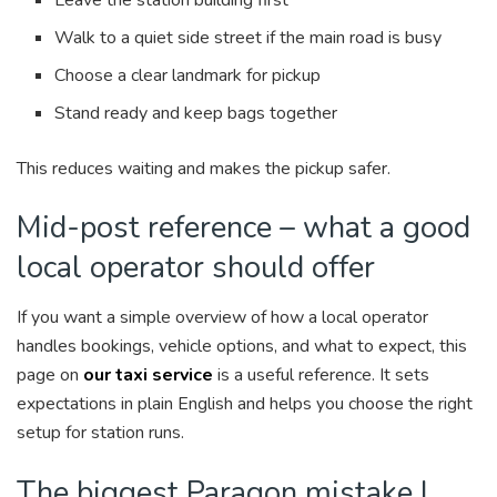
Walk to a quiet side street if the main road is busy
Choose a clear landmark for pickup
Stand ready and keep bags together
This reduces waiting and makes the pickup safer.
Mid-post reference – what a good
local operator should offer
If you want a simple overview of how a local operator
handles bookings, vehicle options, and what to expect, this
page on
our taxi service
is a useful reference. It sets
expectations in plain English and helps you choose the right
setup for station runs.
The biggest Paragon mistake I