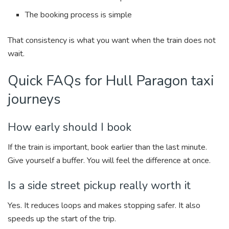
The booking process is simple
That consistency is what you want when the train does not
wait.
Quick FAQs for Hull Paragon taxi
journeys
How early should I book
If the train is important, book earlier than the last minute.
Give yourself a buffer. You will feel the difference at once.
Is a side street pickup really worth it
Yes. It reduces loops and makes stopping safer. It also
speeds up the start of the trip.