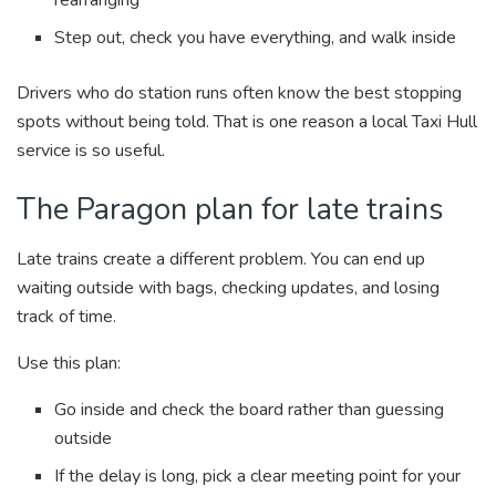
Step out, check you have everything, and walk inside
Drivers who do station runs often know the best stopping
spots without being told. That is one reason a local Taxi Hull
service is so useful.
The Paragon plan for late trains
Late trains create a different problem. You can end up
waiting outside with bags, checking updates, and losing
track of time.
Use this plan:
Go inside and check the board rather than guessing
outside
If the delay is long, pick a clear meeting point for your