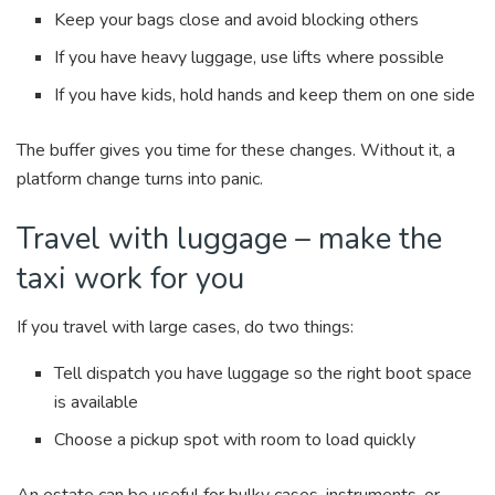
Keep your bags close and avoid blocking others
If you have heavy luggage, use lifts where possible
If you have kids, hold hands and keep them on one side
The buffer gives you time for these changes. Without it, a
platform change turns into panic.
Travel with luggage – make the
taxi work for you
If you travel with large cases, do two things:
Tell dispatch you have luggage so the right boot space
is available
Choose a pickup spot with room to load quickly