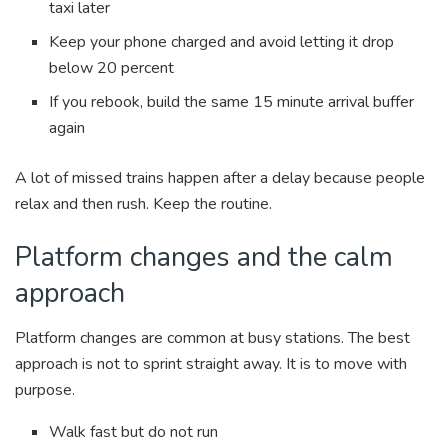
taxi later
Keep your phone charged and avoid letting it drop
below 20 percent
If you rebook, build the same 15 minute arrival buffer
again
A lot of missed trains happen after a delay because people
relax and then rush. Keep the routine.
Platform changes and the calm
approach
Platform changes are common at busy stations. The best
approach is not to sprint straight away. It is to move with
purpose.
Walk fast but do not run