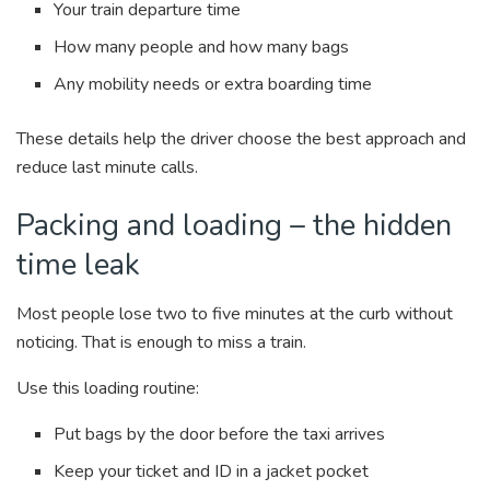
Your train departure time
How many people and how many bags
Any mobility needs or extra boarding time
These details help the driver choose the best approach and
reduce last minute calls.
Packing and loading – the hidden
time leak
Most people lose two to five minutes at the curb without
noticing. That is enough to miss a train.
Use this loading routine:
Put bags by the door before the taxi arrives
Keep your ticket and ID in a jacket pocket