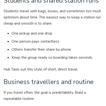
Students and shared station runs
Students travel with bags, boxes, and sometimes too much
optimism about time. The easiest way to keep a station run
cheap and smooth is to share.
One pickup and one drop
One person pays contactless
Others transfer their share by phone
Keep the group ready so boarding takes seconds
Hull Taxis suit this style of short, direct travel.
Business travellers and routine
If you travel often, the goal is predictability. Build a
repeatable routine.