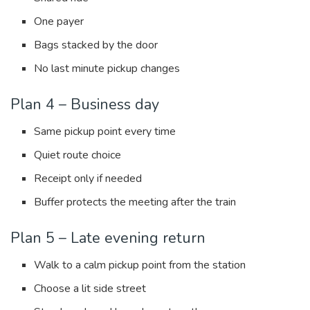
One payer
Bags stacked by the door
No last minute pickup changes
Plan 4 – Business day
Same pickup point every time
Quiet route choice
Receipt only if needed
Buffer protects the meeting after the train
Plan 5 – Late evening return
Walk to a calm pickup point from the station
Choose a lit side street