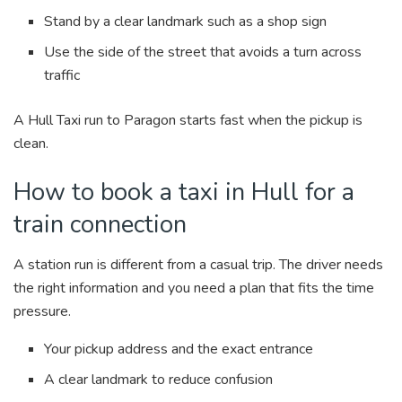
Stand by a clear landmark such as a shop sign
Use the side of the street that avoids a turn across
traffic
A Hull Taxi run to Paragon starts fast when the pickup is
clean.
How to book a taxi in Hull for a
train connection
A station run is different from a casual trip. The driver needs
the right information and you need a plan that fits the time
pressure.
Your pickup address and the exact entrance
A clear landmark to reduce confusion