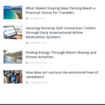
What Makes Staying Near Patong Beach a
Practical Choice for Travelers
3 WEEKS AGO
Securing Nonstop Gulf Connection Tickets
through Early International Airline
Reservation Systems
1 MONTH AGO
Finding Energy Through Resort Boxing and
Fitness Activities
2 MONTHS AGO
How does art nurture the emotional lives of
canadians?
2 MONTHS AGO