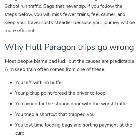
School run traffic. Bags that never zip. If you follow the
steps below, you will miss fewer trains, feel calmer, and
keep your travel costs steadier because your journey will be
more efficient.
Why Hull Paragon trips go wrong
Most people blame bad luck, but the causes are predictable.
A missed train often comes from one of these:
You left with no buffer
Your pickup point forced the driver to loop
You aimed for the station door with the worst traffic
You tried a shortcut that trapped you
You lost time loading bags and sorting payment at the
curb