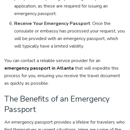
application, as these are required for issuing an
emergency passport.
Receive Your Emergency Passport
: Once the
consulate or embassy has processed your request, you
will be provided with an emergency passport, which
will typically have a limited validity.
You can contact a reliable service provider for an
emergency passport in Atlanta
that will expedite this
process for you, ensuring you receive the travel document
as quickly as possible.
The Benefits of an Emergency
Passport
An emergency passport provides a lifeline for travelers who
find themselves in urgent situations. Here are some of the