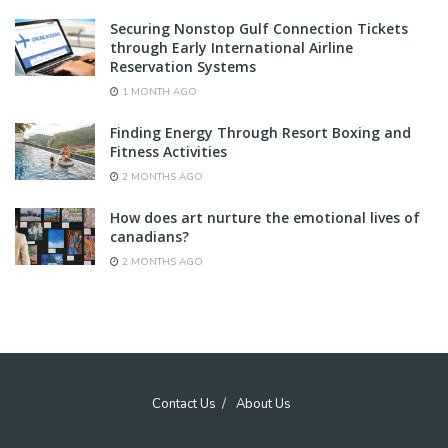
Securing Nonstop Gulf Connection Tickets
through Early International Airline
Reservation Systems
1 MONTH AGO
Finding Energy Through Resort Boxing and
Fitness Activities
2 MONTHS AGO
How does art nurture the emotional lives of
canadians?
2 MONTHS AGO
Contact Us
About Us