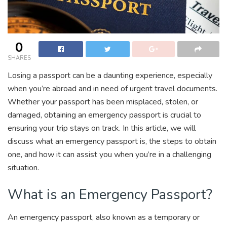
0
SHARES
Losing a passport can be a daunting experience, especially
when you’re abroad and in need of urgent travel documents.
Whether your passport has been misplaced, stolen, or
damaged, obtaining an emergency passport is crucial to
ensuring your trip stays on track. In this article, we will
discuss what an emergency passport is, the steps to obtain
one, and how it can assist you when you’re in a challenging
situation.
What is an Emergency Passport?
An emergency passport, also known as a temporary or