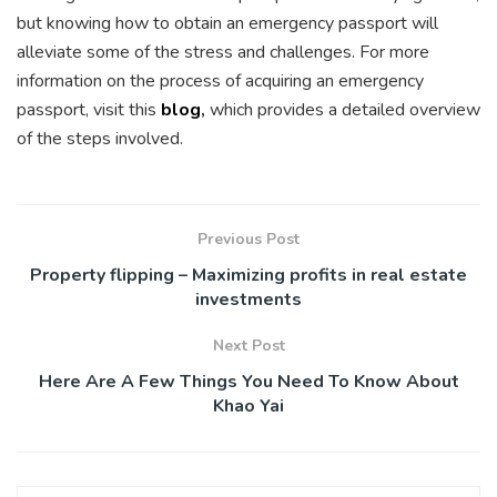
but knowing how to obtain an emergency passport will
alleviate some of the stress and challenges. For more
information on the process of acquiring an emergency
passport, visit this
blog
,
which provides a detailed overview
of the steps involved.
Previous Post
Property flipping – Maximizing profits in real estate
investments
Next Post
Here Are A Few Things You Need To Know About
Khao Yai