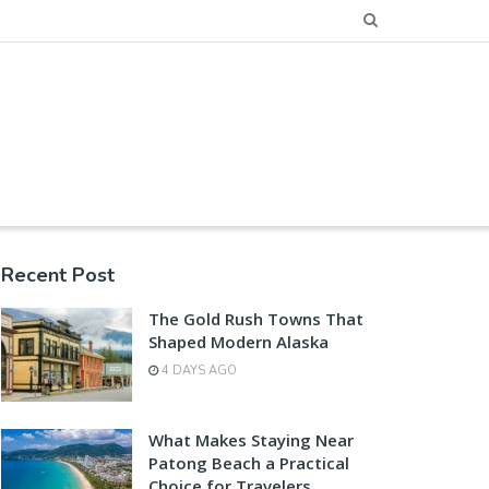
Recent Post
The Gold Rush Towns That
Shaped Modern Alaska
4 DAYS AGO
What Makes Staying Near
Patong Beach a Practical
Choice for Travelers