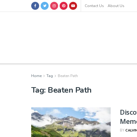
Contact Us
About Us
Home
Tag
Beaten Path
Tag:
Beaten Path
Disco
Memo
BY
CALVI