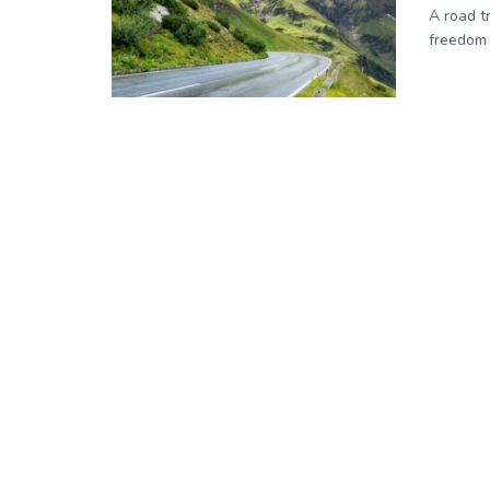
A road t
freedom a