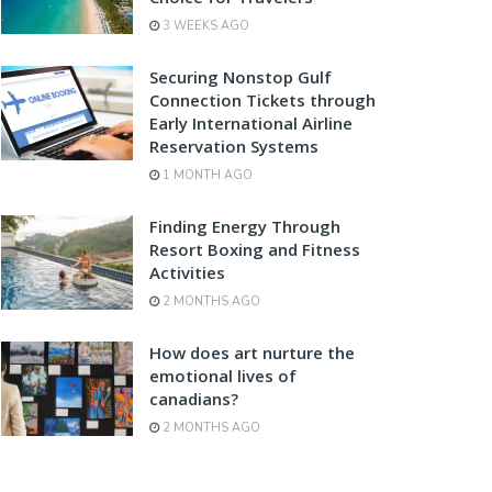
3 WEEKS AGO
Securing Nonstop Gulf
Connection Tickets through
Early International Airline
Reservation Systems
1 MONTH AGO
Finding Energy Through
Resort Boxing and Fitness
Activities
2 MONTHS AGO
How does art nurture the
emotional lives of
canadians?
2 MONTHS AGO