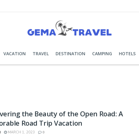
VACATION
TRAVEL
DESTINATION
CAMPING
HOTELS
vering the Beauty of the Open Road: A
rable Road Trip Vacation
N
MARCH 1, 2023
0