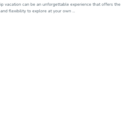
rip vacation can be an unforgettable experience that offers the
nd flexibility to explore at your own ...