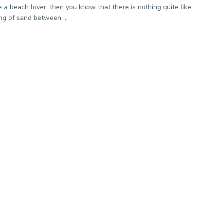
re a beach lover, then you know that there is nothing quite like
ing of sand between ...