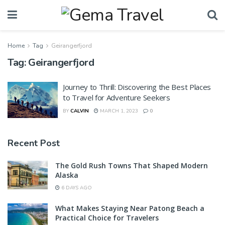
Home
Tag
Geirangerfjord
Tag:
Geirangerfjord
Journey to Thrill: Discovering the Best Places
to Travel for Adventure Seekers
BY
CALVIN
MARCH 1, 2023
0
Recent Post
The Gold Rush Towns That Shaped Modern
Alaska
6 DAYS AGO
What Makes Staying Near Patong Beach a
Practical Choice for Travelers