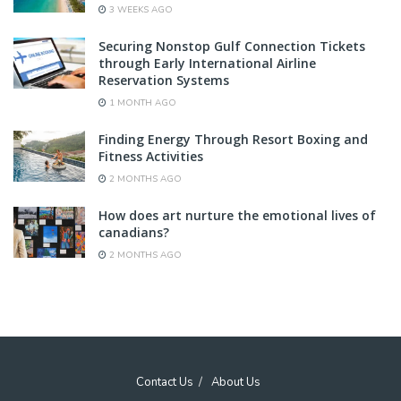
3 WEEKS AGO
Securing Nonstop Gulf Connection Tickets
through Early International Airline
Reservation Systems
1 MONTH AGO
Finding Energy Through Resort Boxing and
Fitness Activities
2 MONTHS AGO
How does art nurture the emotional lives of
canadians?
2 MONTHS AGO
Contact Us
About Us