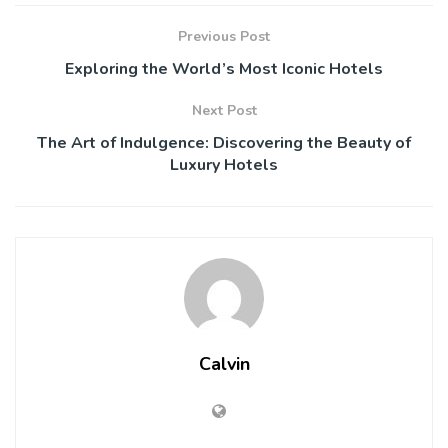
Previous Post
Exploring the World’s Most Iconic Hotels
Next Post
The Art of Indulgence: Discovering the Beauty of
Luxury Hotels
Calvin