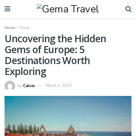
Home
Travel
Uncovering the Hidden
Gems of Europe: 5
Destinations Worth
Exploring
by
Calvin
March 1, 2023