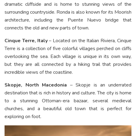
dramatic cliffside and is home to stunning views of the
surrounding countryside. Ronda is also known for its Moorish
architecture, including the Puente Nuevo bridge that
connects the old and new parts of town.
Cinque Terre, Italy
– Located on the Italian Riviera, Cinque
Terre is a collection of five colorful villages perched on cliffs
overlooking the sea. Each village is unique in its own way,
but they are all connected by a hiking trail that provides
incredible views of the coastline.
Skopje, North Macedonia
– Skopje is an underrated
destination that is rich in history and culture. The city is home
to a stunning Ottoman-era bazaar, several medieval
churches, and a beautiful old town that is perfect for
exploring on foot.