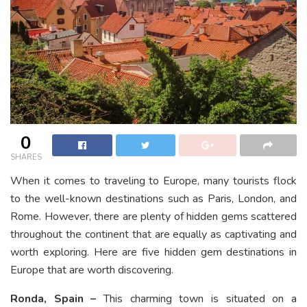
0
SHARES
When it comes to traveling to Europe, many tourists flock
to the well-known destinations such as Paris, London, and
Rome. However, there are plenty of hidden gems scattered
throughout the continent that are equally as captivating and
worth exploring. Here are five hidden gem destinations in
Europe that are worth discovering.
Ronda, Spain –
This charming town is situated on a