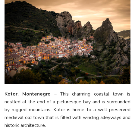
Kotor, Montenegro
– This charming coastal town is
nestled at the end of a picturesque bay and is surrounded
by rugged mountains. Kotor is home to a well-preserved
medieval old town that is filled with winding alleyways and
historic architecture.