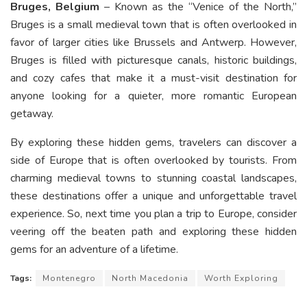
Bruges, Belgium
– Known as the “Venice of the North,”
Bruges is a small medieval town that is often overlooked in
favor of larger cities like Brussels and Antwerp. However,
Bruges is filled with picturesque canals, historic buildings,
and cozy cafes that make it a must-visit destination for
anyone looking for a quieter, more romantic European
getaway.
By exploring these hidden gems, travelers can discover a
side of Europe that is often overlooked by tourists. From
charming medieval towns to stunning coastal landscapes,
these destinations offer a unique and unforgettable travel
experience. So, next time you plan a trip to Europe, consider
veering off the beaten path and exploring these hidden
gems for an adventure of a lifetime.
Tags:
Montenegro
North Macedonia
Worth Exploring