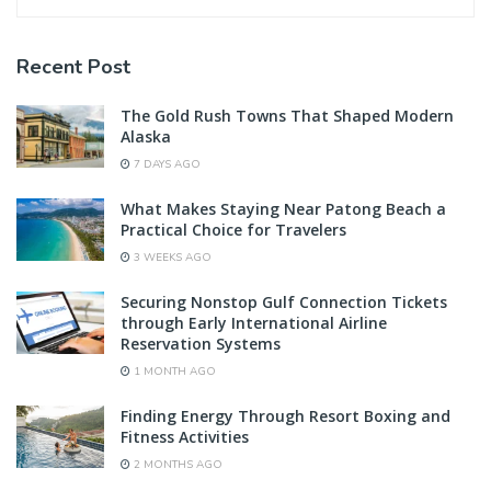
Recent Post
The Gold Rush Towns That Shaped Modern
Alaska
7 DAYS AGO
What Makes Staying Near Patong Beach a
Practical Choice for Travelers
3 WEEKS AGO
Securing Nonstop Gulf Connection Tickets
through Early International Airline
Reservation Systems
1 MONTH AGO
Finding Energy Through Resort Boxing and
Fitness Activities
2 MONTHS AGO