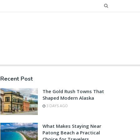
Recent Post
The Gold Rush Towns That
Shaped Modern Alaska
3 DAYS AGO
What Makes Staying Near
Patong Beach a Practical
Choice for Travelers