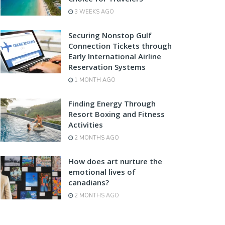
3 WEEKS AGO
Securing Nonstop Gulf
Connection Tickets through
Early International Airline
Reservation Systems
1 MONTH AGO
Finding Energy Through
Resort Boxing and Fitness
Activities
2 MONTHS AGO
How does art nurture the
emotional lives of
canadians?
2 MONTHS AGO