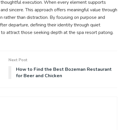
d thoughtful execution. When every element supports
 and sincere. This approach offers meaningful value through
ion rather than distraction. By focusing on purpose and
er departure, defining their identity through quiet
 to attract those seeking depth at the spa resort patong.
Next Post
How to Find the Best Bozeman Restaurant
for Beer and Chicken