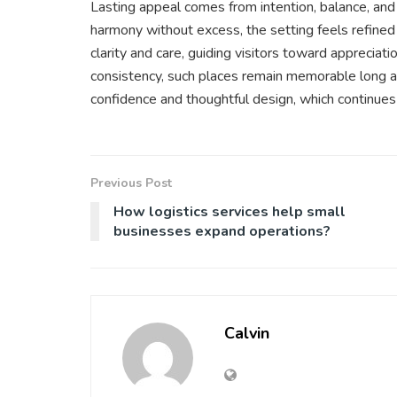
Lasting appeal comes from intention, balance, an
harmony without excess, the setting feels refined
clarity and care, guiding visitors toward appreciat
consistency, such places remain memorable long aft
confidence and thoughtful design, which continues
Previous Post
How logistics services help small
businesses expand operations?
Calvin