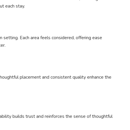
ut each stay.
m setting. Each area feels considered, offering ease
er.
houghtful placement and consistent quality enhance the
ability builds trust and reinforces the sense of thoughtful