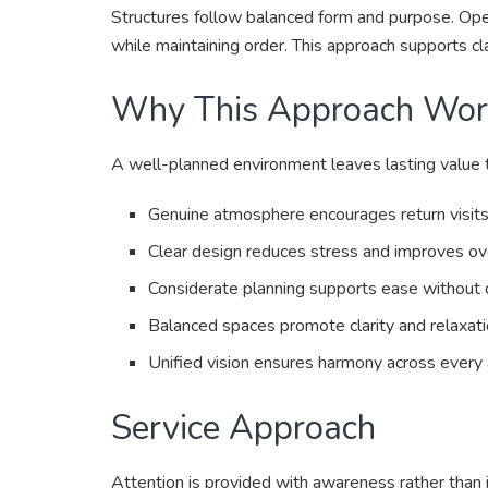
Structures follow balanced form and purpose. Op
while maintaining order. This approach supports cl
Why This Approach Wor
A well-planned environment leaves lasting value t
Genuine atmosphere encourages return visits 
Clear design reduces stress and improves ove
Considerate planning supports ease without 
Balanced spaces promote clarity and relaxati
Unified vision ensures harmony across every
Service Approach
Attention is provided with awareness rather than 