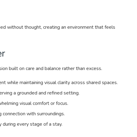
ed without thought, creating an environment that feels
er
on built on care and balance rather than excess.
while maintaining visual clarity across shared spaces.
rving a grounded and refined setting.
helming visual comfort or focus.
g connection with surroundings.
y during every stage of a stay.