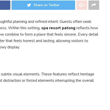
Share on Twitter
ghtful planning and refined intent. Guests often seek
ess. Within this setting,
spa resort patong
reflects how
ow combine to form a place that feels sincere. Every detail
r that feels honest and lasting, allowing visitors to
owy display.
 subtle visual elements. These features reflect heritage
ut distraction or forced elements interrupting the overall