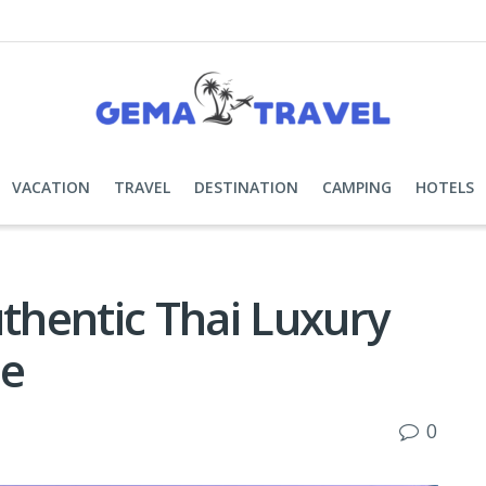
VACATION
TRAVEL
DESTINATION
CAMPING
HOTELS
hentic Thai Luxury
ue
0