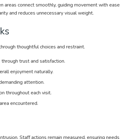
en areas connect smoothly, guiding movement with ease
arity and reduces unnecessary visual weight.
ks
hrough thoughtful choices and restraint.
through trust and satisfaction.
rall enjoyment naturally.
demanding attention.
on throughout each visit.
 area encountered.
intrusion. Staff actions remain measured, ensuring needs