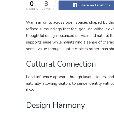
0
3
Share on Facebook
SHARES
VIEWS
Warm air drifts across open spaces shaped by thou
refined surroundings that feel genuine without exc
thoughtful design, balanced service, and natural fl
supports ease while maintaining a sense of characte
sense value through subtle choices rather than sh
Cultural Connection
Local influence appears through layout, tones, and
naturally, allowing visitors to sense identity witho
flow.
Design Harmony