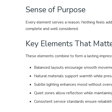
Sense of Purpose
Every element serves a reason. Nothing feels add
complete and well considered.
Key Elements That Matt
These elements combine to form a lasting impressi
Balanced layouts encourage smooth movement 
Natural materials support warmth while prese
Subtle lighting enhances mood without overw
Quiet zones allow reflection while maintainin
Consistent service standards ensure reliabilit