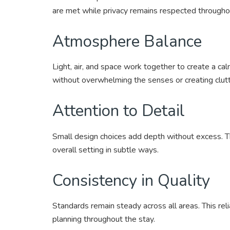
are met while privacy remains respected througho
Atmosphere Balance
Light, air, and space work together to create a cal
without overwhelming the senses or creating clutt
Attention to Detail
Small design choices add depth without excess. T
overall setting in subtle ways.
Consistency in Quality
Standards remain steady across all areas. This reli
planning throughout the stay.