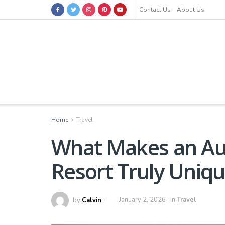
Contact Us
About Us
Home
Travel
What Makes an Aut
Resort Truly Uniq
by
Calvin
January 2, 2026
in
Travel