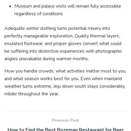
Museum and palace visits will remain fully accessible
regardless of conditions
Adequate winter clothing turns potential misery into
perfectly manageable exploration. Quality thermal layers,
insulated footwear, and proper gloves convert what could
be suffering into distinctive experiences with photographic
angles unavailable during warmer months.
How you handle crowds, what activities matter most to you,
and what season works best for you. Even when mainland
weather turns extreme, Jeju down south stays considerably
milder throughout the year.
Previous Post
How to Find the Best Bozeman Restaurant for Beer