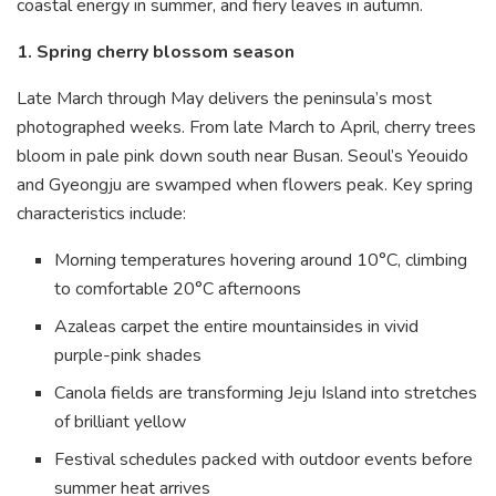
coastal energy in summer, and fiery leaves in autumn.
1. Spring cherry blossom season
Late March through May delivers the peninsula’s most
photographed weeks. From late March to April, cherry trees
bloom in pale pink down south near Busan. Seoul’s Yeouido
and Gyeongju are swamped when flowers peak. Key spring
characteristics include:
Morning temperatures hovering around 10°C, climbing
to comfortable 20°C afternoons
Azaleas carpet the entire mountainsides in vivid
purple-pink shades
Canola fields are transforming Jeju Island into stretches
of brilliant yellow
Festival schedules packed with outdoor events before
summer heat arrives