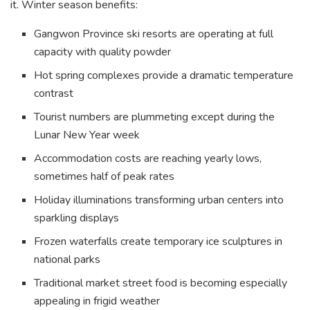
it. Winter season benefits:
Gangwon Province ski resorts are operating at full
capacity with quality powder
Hot spring complexes provide a dramatic temperature
contrast
Tourist numbers are plummeting except during the
Lunar New Year week
Accommodation costs are reaching yearly lows,
sometimes half of peak rates
Holiday illuminations transforming urban centers into
sparkling displays
Frozen waterfalls create temporary ice sculptures in
national parks
Traditional market street food is becoming especially
appealing in frigid weather