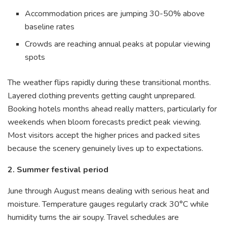
Accommodation prices are jumping 30-50% above
baseline rates
Crowds are reaching annual peaks at popular viewing
spots
The weather flips rapidly during these transitional months.
Layered clothing prevents getting caught unprepared.
Booking hotels months ahead really matters, particularly for
weekends when bloom forecasts predict peak viewing.
Most visitors accept the higher prices and packed sites
because the scenery genuinely lives up to expectations.
2. Summer festival period
June through August means dealing with serious heat and
moisture. Temperature gauges regularly crack 30°C while
humidity turns the air soupy. Travel schedules are