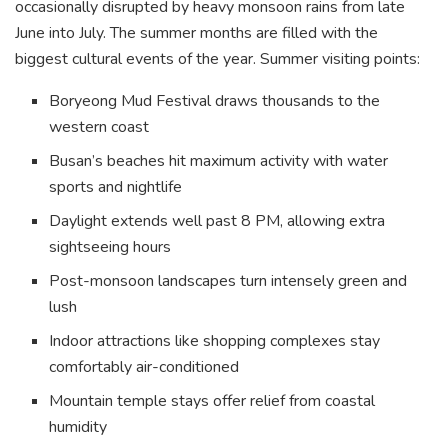
occasionally disrupted by heavy monsoon rains from late
June into July. The summer months are filled with the
biggest cultural events of the year. Summer visiting points:
Boryeong Mud Festival draws thousands to the
western coast
Busan’s beaches hit maximum activity with water
sports and nightlife
Daylight extends well past 8 PM, allowing extra
sightseeing hours
Post-monsoon landscapes turn intensely green and
lush
Indoor attractions like shopping complexes stay
comfortably air-conditioned
Mountain temple stays offer relief from coastal
humidity