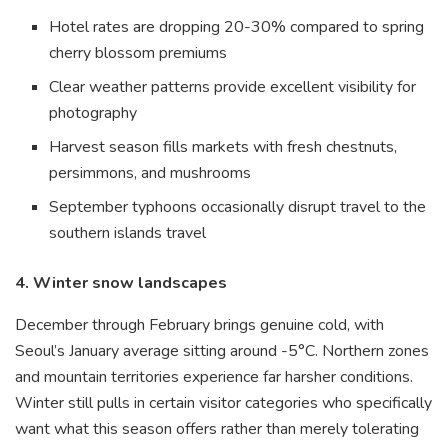
Hotel rates are dropping 20-30% compared to spring
cherry blossom premiums
Clear weather patterns provide excellent visibility for
photography
Harvest season fills markets with fresh chestnuts,
persimmons, and mushrooms
September typhoons occasionally disrupt travel to the
southern islands travel
4. Winter snow landscapes
December through February brings genuine cold, with
Seoul’s January average sitting around -5°C. Northern zones
and mountain territories experience far harsher conditions.
Winter still pulls in certain visitor categories who specifically
want what this season offers rather than merely tolerating