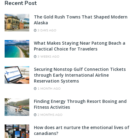
Recent Post
The Gold Rush Towns That Shaped Modern
Alaska
3 DAYS AGO
What Makes Staying Near Patong Beach a
Practical Choice for Travelers
3 WEEKS AGO
Securing Nonstop Gulf Connection Tickets
through Early International Airline
Reservation Systems
1 MONTH AGO
Finding Energy Through Resort Boxing and
Fitness Activities
2 MONTHS AGO
How does art nurture the emotional lives of
canadians?