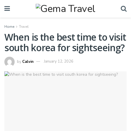
Home
Travel
When is the best time to visit
south korea for sightseeing?
by
Calvin
January 12, 2026