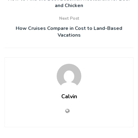
and Chicken
Next Post
How Cruises Compare in Cost to Land-Based
Vacations
Calvin