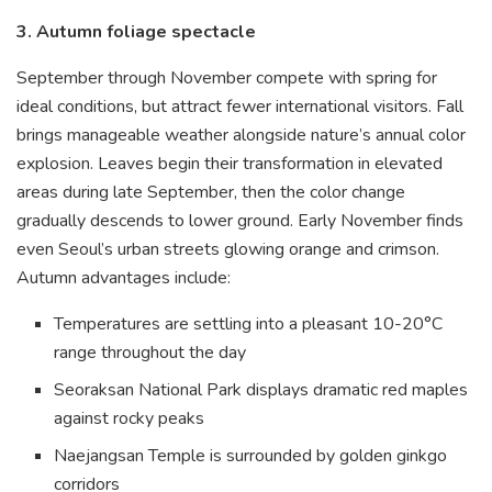
3. Autumn foliage spectacle
September through November compete with spring for
ideal conditions, but attract fewer international visitors. Fall
brings manageable weather alongside nature’s annual color
explosion. Leaves begin their transformation in elevated
areas during late September, then the color change
gradually descends to lower ground. Early November finds
even Seoul’s urban streets glowing orange and crimson.
Autumn advantages include:
Temperatures are settling into a pleasant 10-20°C
range throughout the day
Seoraksan National Park displays dramatic red maples
against rocky peaks
Naejangsan Temple is surrounded by golden ginkgo
corridors