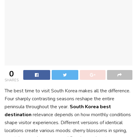
0
SHARES
The best time to visit South Korea makes all the difference.
Four sharply contrasting seasons reshape the entire
peninsula throughout the year.
South Korea best
destination
relevance depends on how monthly conditions
shape visitor experiences. Different versions of identical
locations create various moods: cherry blossoms in spring,