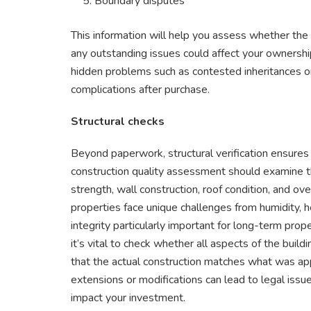
Boundary disputes
This information will help you assess whether the s
any outstanding issues could affect your ownersh
hidden problems such as contested inheritances or
complications after purchase.
Structural checks
Beyond paperwork, structural verification ensures 
construction quality assessment should examine the 
strength, wall construction, roof condition, and overa
properties face unique challenges from humidity, he
integrity particularly important for long-term prop
it’s vital to check whether all aspects of the build
that the actual construction matches what was app
extensions or modifications can lead to legal issue
impact your investment.