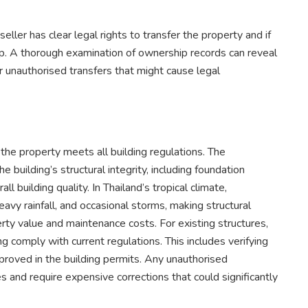
eller has clear legal rights to transfer the property and if
ip. A thorough examination of ownership records can reveal
 unauthorised transfers that might cause legal
the property meets all building regulations. The
building’s structural integrity, including foundation
ll building quality. In Thailand’s tropical climate,
avy rainfall, and occasional storms, making structural
erty value and maintenance costs. For existing structures,
ing comply with current regulations. This includes verifying
roved in the building permits. Any unauthorised
s and require expensive corrections that could significantly