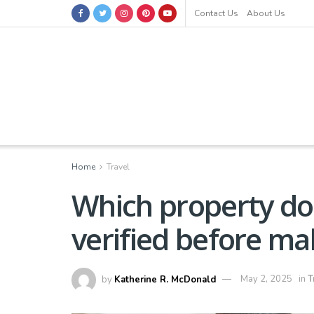
Contact Us
About Us
Home
Travel
Which property d
verified before ma
by
Katherine R. McDonald
May 2, 2025
in
T