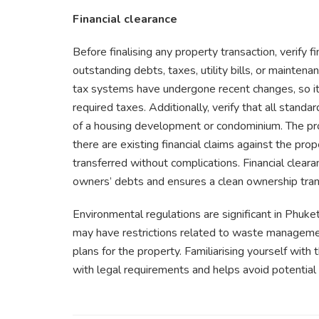
Financial clearance
Before finalising any property transaction, verify f
outstanding debts, taxes, utility bills, or mainten
tax systems have undergone recent changes, so it’s
required taxes. Additionally, verify that all standa
of a housing development or condominium. The prop
there are existing financial claims against the pr
transferred without complications. Financial cleara
owners’ debts and ensures a clean ownership tran
Environmental regulations are significant in Phuke
may have restrictions related to waste management
plans for the property. Familiarising yourself with
with legal requirements and helps avoid potential 