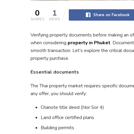
0
1
Share on Facebook
SHARES
VIEWS
Verifying property documents before making an off
when considering
property in Phuket
. Document 
smooth transaction. Let’s explore the critical do
property purchase.
Essential documents
The Thai property market requires specific docume
any offer, you should verify:
Chanote title deed (Nor Sor 4)
Land office certified plans
Building permits