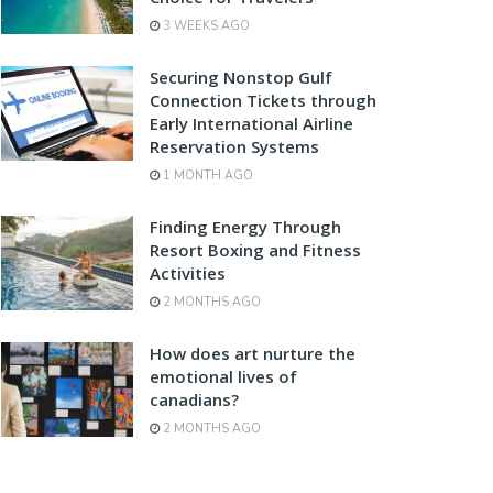
3 WEEKS AGO
Securing Nonstop Gulf
Connection Tickets through
Early International Airline
Reservation Systems
1 MONTH AGO
Finding Energy Through
Resort Boxing and Fitness
Activities
2 MONTHS AGO
How does art nurture the
emotional lives of
canadians?
2 MONTHS AGO