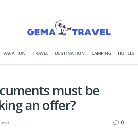
VACATION
TRAVEL
DESTINATION
CAMPING
HOTELS
ocuments must be
king an offer?
0
ravel