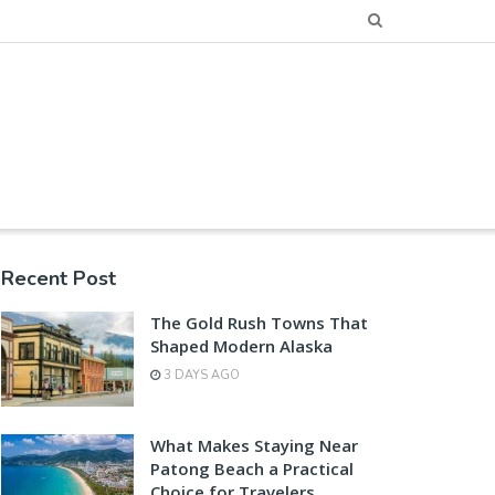
Recent Post
The Gold Rush Towns That
Shaped Modern Alaska
3 DAYS AGO
What Makes Staying Near
Patong Beach a Practical
Choice for Travelers