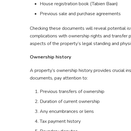
House registration book (Tabien Baan)
Previous sale and purchase agreements
Checking these documents will reveal potential is
complications with ownership rights and transfer 
aspects of the property’s legal standing and physic
Ownership history
A property’s ownership history provides crucial in
documents, pay attention to:
Previous transfers of ownership
Duration of current ownership
Any encumbrances or liens
Tax payment history