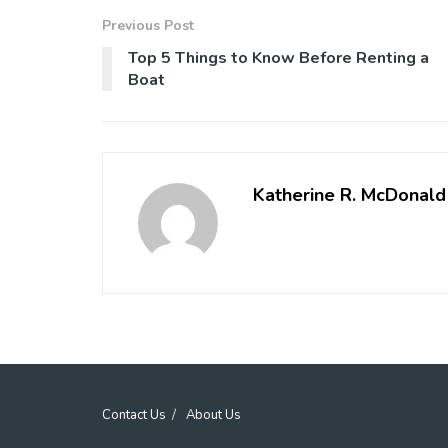
Previous Post
Top 5 Things to Know Before Renting a
Boat
Katherine R. McDonald
Contact Us
About Us