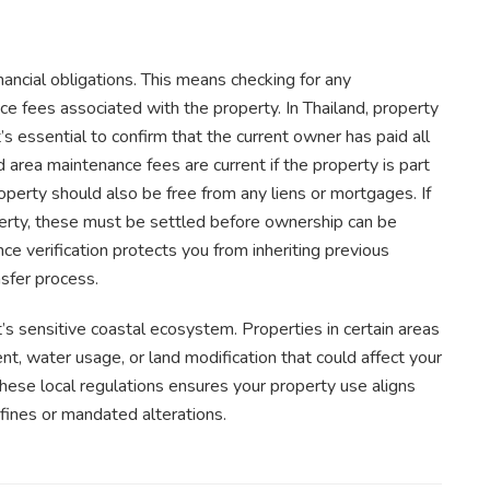
inancial obligations. This means checking for any
ance fees associated with the property. In Thailand, property
 essential to confirm that the current owner has paid all
rd area maintenance fees are current if the property is part
erty should also be free from any liens or mortgages. If
operty, these must be settled before ownership can be
nce verification protects you from inheriting previous
sfer process.
t’s sensitive coastal ecosystem. Properties in certain areas
, water usage, or land modification that could affect your
 these local regulations ensures your property use aligns
fines or mandated alterations.