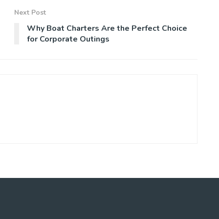
Next Post
Why Boat Charters Are the Perfect Choice
for Corporate Outings