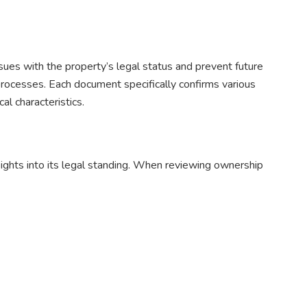
sues with the property’s legal status and prevent future
processes. Each document specifically confirms various
al characteristics.
sights into its legal standing. When reviewing ownership