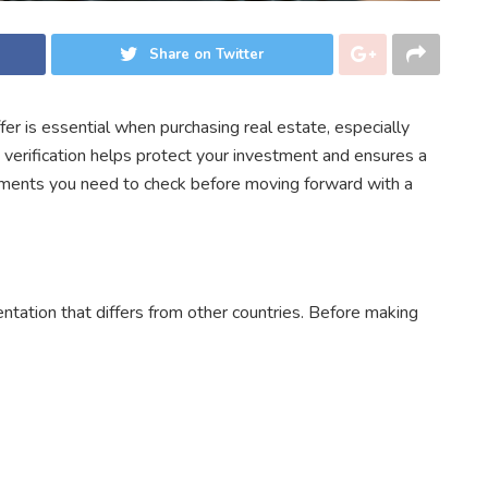
Share on Twitter
er is essential when purchasing real estate, especially
verification helps protect your investment and ensures a
cuments you need to check before moving forward with a
ntation that differs from other countries. Before making